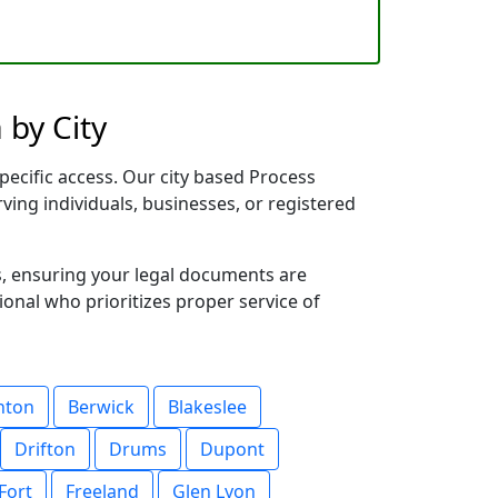
 by City
pecific access. Our city based Process
rving individuals, businesses, or registered
s, ensuring your legal documents are
sional who prioritizes proper service of
nton
Berwick
Blakeslee
Drifton
Drums
Dupont
Fort
Freeland
Glen Lyon