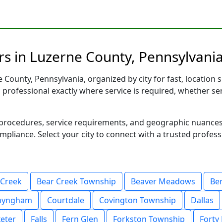
s in Luzerne County, Pennsylvania
County, Pennsylvania, organized by city for fast, location s
d professional exactly where service is required, whether se
al procedures, service requirements, and geographic nuance
ompliance. Select your city to connect with a trusted profes
 Creek
Bear Creek Township
Beaver Meadows
Be
nyngham
Courtdale
Covington Township
Dallas
eter
Falls
Fern Glen
Forkston Township
Forty 