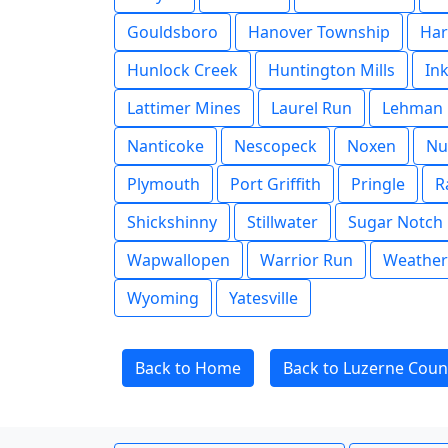
Gouldsboro
Hanover Township
Har
Hunlock Creek
Huntington Mills
In
Lattimer Mines
Laurel Run
Lehman
Nanticoke
Nescopeck
Noxen
Nu
Plymouth
Port Griffith
Pringle
R
Shickshinny
Stillwater
Sugar Notch
Wapwallopen
Warrior Run
Weather
Wyoming
Yatesville
Back to Home
Back to Luzerne Coun