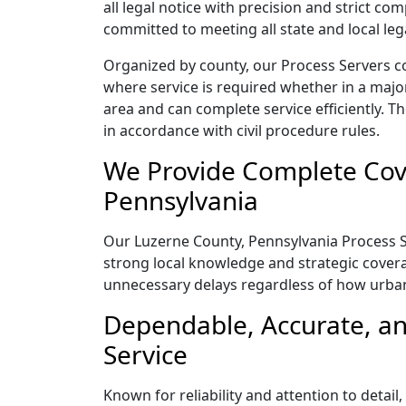
all legal notice with precision and strict c
committed to meeting all state and local le
Organized by county, our Process Servers c
where service is required whether in a majo
area and can complete service efficiently. Th
in accordance with civil procedure rules.
We Provide Complete Cove
Pennsylvania
Our Luzerne County, Pennsylvania Process Se
strong local knowledge and strategic coverag
unnecessary delays regardless of how urba
Dependable, Accurate, an
Service
Known for reliability and attention to deta