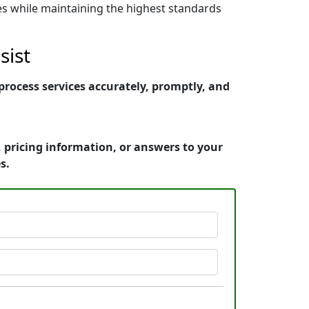
nes while maintaining the highest standards
sist
rocess services accurately, promptly, and
 pricing information, or answers to your
s.