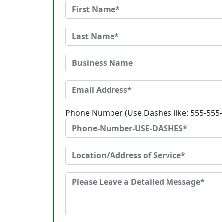
Phone Number (Use Dashes like: 555-555