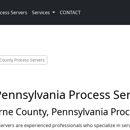
cess Servers
Services
CONTACT
County Process Servers
Pennsylvania Process Se
ne County, Pennsylvania Proc
ervers are experienced professionals who specialize in s