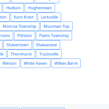
Hudson
Hughestown
ston
Korn Krest
Larksville
Monroe Township
Mountain Top
rsons
Pittston
Plains Township
Shavertown
Shawanese
le
Thornhurst
Trucksville
Weston
White Haven
Wilkes Barre