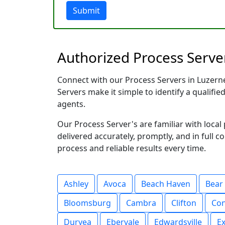
Submit
Authorized Process Server
Connect with our Process Servers in Luzerne 
Servers make it simple to identify a qualifie
agents.
Our Process Server's are familiar with loc
delivered accurately, promptly, and in full c
process and reliable results every time.
Ashley
Avoca
Beach Haven
Bear
Bloomsburg
Cambra
Clifton
Co
Duryea
Ebervale
Edwardsville
Ex