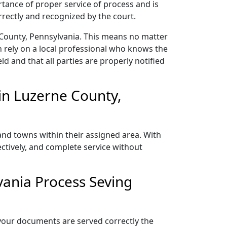
rtance of proper service of process and is
rectly and recognized by the court.
 County, Pennsylvania. This means no matter
 rely on a local professional who knows the
ld and that all parties are properly notified
in Luzerne County,
and towns within their assigned area. With
ectively, and complete service without
vania Process Seving
 your documents are served correctly the