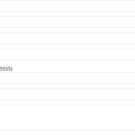
-5555)