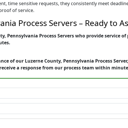
ent, time sensitive requests, they consistently meet deadli
proof of service.
nia Process Servers – Ready to As
, Pennsylvania Process Servers who provide service of p
utes.
nce of our Luzerne County, Pennsylvania Process Server,
receive a response from our process team within minute