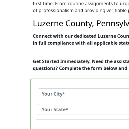
first time. From routine assignments to urg
of professionalism and providing verifiable 
Luzerne County, Pennsylva
Connect with our dedicated Luzerne County
in full compliance with all applicable stat
Get Started Immediately. Need the assista
questions? Complete the form below and 