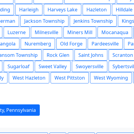
ding
Harleigh
Harveys Lake
Hazleton
Hilldale
kerman
Jackson Township
Jenkins Township
King
Luzerne
Milnesville
Miners Mill
Mocanaqua
angola
Nuremberg
Old Forge
Pardeesville
Pa
ansom Township
Rock Glen
Saint Johns
Scranton
Sugarloaf
Sweet Valley
Swoyersville
Sybertsvil
ly
West Hazleton
West Pittston
West Wyoming
ty, Pennsylvania