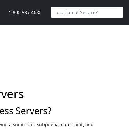
1-800-987-4680
rvers
ess Servers?
erving a summons, subpoena, complaint, and