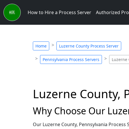
How to Hire a Process Server
Authorized Pro
Home
Luzerne County Process Server
Pennsylvania Process Servers
Luzerne 
Luzerne County, 
Why Choose Our Luzer
Our Luzerne County, Pennsylvania Process S