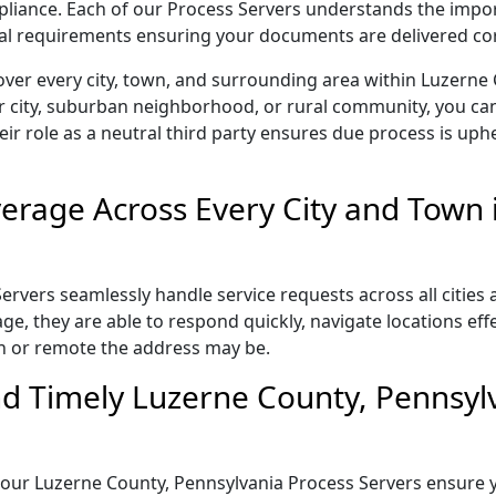
ompliance. Each of our Process Servers understands the impo
gal requirements ensuring your documents are delivered cor
over every city, town, and surrounding area within Luzerne
r city, suburban neighborhood, or rural community, you can
eir role as a neutral third party ensures due process is uphe
rage Across Every City and Town 
rvers seamlessly handle service requests across all cities 
e, they are able to respond quickly, navigate locations eff
n or remote the address may be.
d Timely Luzerne County, Pennsyl
il, our Luzerne County, Pennsylvania Process Servers ensure