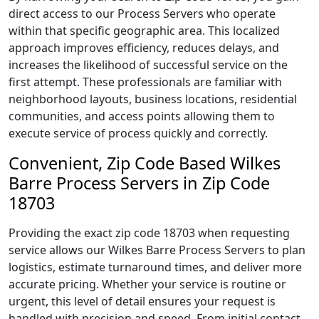
direct access to our Process Servers who operate
within that specific geographic area. This localized
approach improves efficiency, reduces delays, and
increases the likelihood of successful service on the
first attempt. These professionals are familiar with
neighborhood layouts, business locations, residential
communities, and access points allowing them to
execute service of process quickly and correctly.
Convenient, Zip Code Based Wilkes
Barre Process Servers in Zip Code
18703
Providing the exact zip code 18703 when requesting
service allows our Wilkes Barre Process Servers to plan
logistics, estimate turnaround times, and deliver more
accurate pricing. Whether your service is routine or
urgent, this level of detail ensures your request is
handled with precision and speed. From initial contact