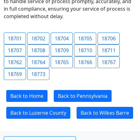
to handle service of process promptly, accurately, and
in full compliance, ensuring your service of process is
completed without delay.
18701
18702
18704
18705
18706
18707
18708
18709
18710
18711
18762
18764
18765
18766
18767
18769
18773
Back to Home
Back to Pennsylvania
Back to Luzerne County
Back to Wilkes Barre