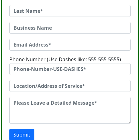
Phone Number (Use Dashes like: 555-555-5555)
Submit