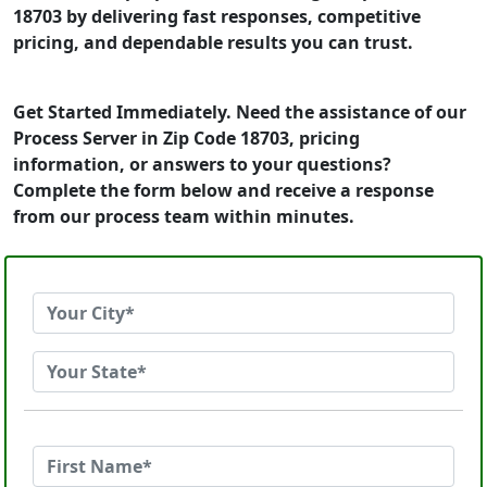
18703 by delivering fast responses, competitive
pricing, and dependable results you can trust.
Get Started Immediately. Need the assistance of our
Process Server in Zip Code 18703, pricing
information, or answers to your questions?
Complete the form below and receive a response
from our process team within minutes.