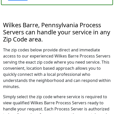
Wilkes Barre, Pennsylvania Process
Servers can handle your service in any
Zip Code area.
The zip codes below provide direct and immediate
access to our experienced Wilkes Barre Process Servers
serving the exact zip code where you need service. This
convenient, location based approach allows you to
quickly connect with a local professional who
understands the neighborhood and can respond within
minutes.
Simply select the zip code where service is required to
view qualified Wilkes Barre Process Servers ready to
handle your request. Each Process Server is authorized