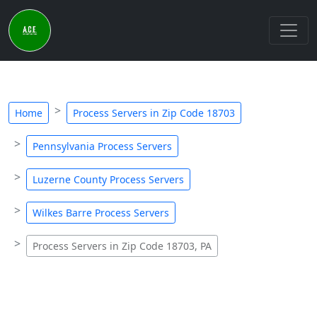
Home
Process Servers in Zip Code 18703
Pennsylvania Process Servers
Luzerne County Process Servers
Wilkes Barre Process Servers
Process Servers in Zip Code 18703, PA