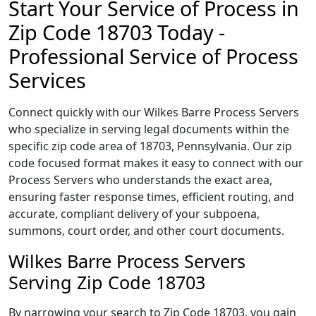
Start Your Service of Process in
Zip Code 18703 Today -
Professional Service of Process
Services
Connect quickly with our Wilkes Barre Process Servers
who specialize in serving legal documents within the
specific zip code area of 18703, Pennsylvania. Our zip
code focused format makes it easy to connect with our
Process Servers who understands the exact area,
ensuring faster response times, efficient routing, and
accurate, compliant delivery of your subpoena,
summons, court order, and other court documents.
Wilkes Barre Process Servers
Serving Zip Code 18703
By narrowing your search to Zip Code 18703, you gain