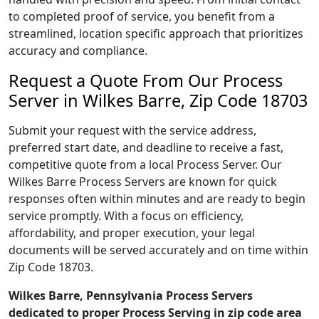
to completed proof of service, you benefit from a
streamlined, location specific approach that prioritizes
accuracy and compliance.
Request a Quote From Our Process
Server in Wilkes Barre, Zip Code 18703
Submit your request with the service address,
preferred start date, and deadline to receive a fast,
competitive quote from a local Process Server. Our
Wilkes Barre Process Servers are known for quick
responses often within minutes and are ready to begin
service promptly. With a focus on efficiency,
affordability, and proper execution, your legal
documents will be served accurately and on time within
Zip Code 18703.
Wilkes Barre, Pennsylvania Process Servers
dedicated to proper Process Serving in zip code area