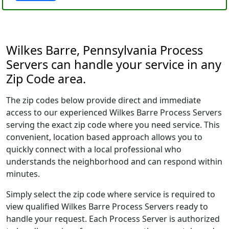
Wilkes Barre, Pennsylvania Process
Servers can handle your service in any
Zip Code area.
The zip codes below provide direct and immediate
access to our experienced Wilkes Barre Process Servers
serving the exact zip code where you need service. This
convenient, location based approach allows you to
quickly connect with a local professional who
understands the neighborhood and can respond within
minutes.
Simply select the zip code where service is required to
view qualified Wilkes Barre Process Servers ready to
handle your request. Each Process Server is authorized