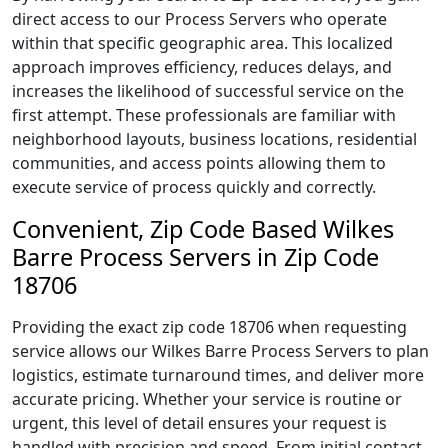
direct access to our Process Servers who operate
within that specific geographic area. This localized
approach improves efficiency, reduces delays, and
increases the likelihood of successful service on the
first attempt. These professionals are familiar with
neighborhood layouts, business locations, residential
communities, and access points allowing them to
execute service of process quickly and correctly.
Convenient, Zip Code Based Wilkes
Barre Process Servers in Zip Code
18706
Providing the exact zip code 18706 when requesting
service allows our Wilkes Barre Process Servers to plan
logistics, estimate turnaround times, and deliver more
accurate pricing. Whether your service is routine or
urgent, this level of detail ensures your request is
handled with precision and speed. From initial contact