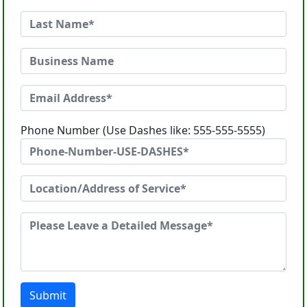
Phone Number (Use Dashes like: 555-555-5555)
Submit