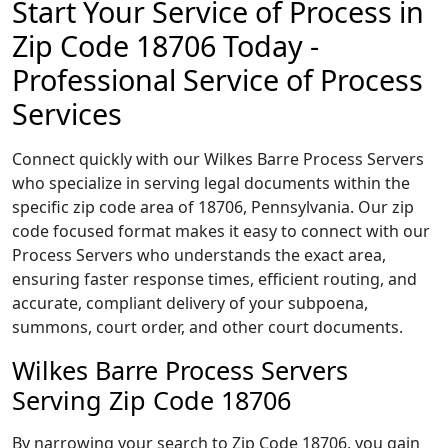
Start Your Service of Process in
Zip Code 18706 Today -
Professional Service of Process
Services
Connect quickly with our Wilkes Barre Process Servers
who specialize in serving legal documents within the
specific zip code area of 18706, Pennsylvania. Our zip
code focused format makes it easy to connect with our
Process Servers who understands the exact area,
ensuring faster response times, efficient routing, and
accurate, compliant delivery of your subpoena,
summons, court order, and other court documents.
Wilkes Barre Process Servers
Serving Zip Code 18706
By narrowing your search to Zip Code 18706, you gain