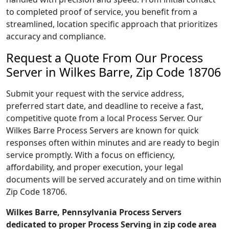
to completed proof of service, you benefit from a
streamlined, location specific approach that prioritizes
accuracy and compliance.
Request a Quote From Our Process
Server in Wilkes Barre, Zip Code 18706
Submit your request with the service address,
preferred start date, and deadline to receive a fast,
competitive quote from a local Process Server. Our
Wilkes Barre Process Servers are known for quick
responses often within minutes and are ready to begin
service promptly. With a focus on efficiency,
affordability, and proper execution, your legal
documents will be served accurately and on time within
Zip Code 18706.
Wilkes Barre, Pennsylvania Process Servers
dedicated to proper Process Serving in zip code area