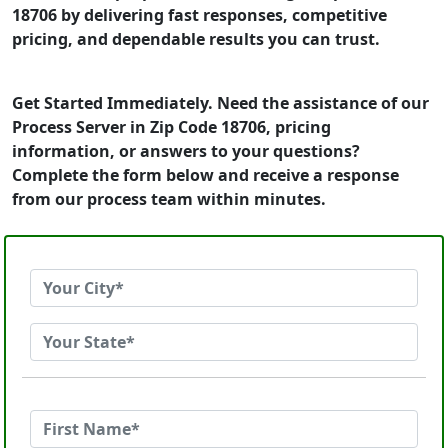
18706 by delivering fast responses, competitive
pricing, and dependable results you can trust.
Get Started Immediately. Need the assistance of our
Process Server in Zip Code 18706, pricing
information, or answers to your questions?
Complete the form below and receive a response
from our process team within minutes.