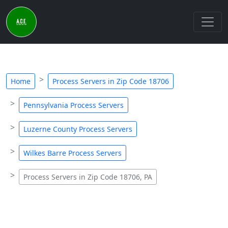
Home
Process Servers in Zip Code 18706
Pennsylvania Process Servers
Luzerne County Process Servers
Wilkes Barre Process Servers
Process Servers in Zip Code 18706, PA