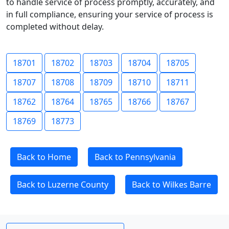
to handle service of process promptly, accurately, and
in full compliance, ensuring your service of process is
completed without delay.
18701
18702
18703
18704
18705
18707
18708
18709
18710
18711
18762
18764
18765
18766
18767
18769
18773
Back to Home
Back to Pennsylvania
Back to Luzerne County
Back to Wilkes Barre